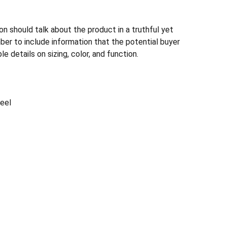
n should talk about the product in a truthful yet
ber to include information that the potential buyer
e details on sizing, color, and function.
teel