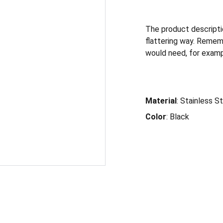
The product descriptio
flattering way. Remem
would need, for exampl
Material
: Stainless S
Color
: Black