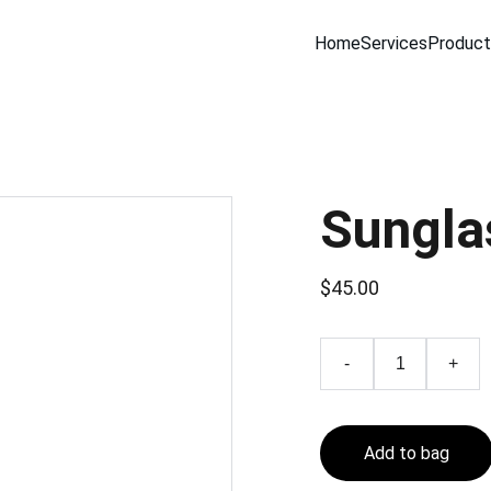
Home
Services
Product
Sungla
$45.00
-
+
Add to bag