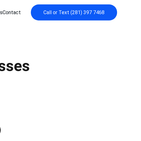
s
Contact
Call or Text (281) 397 7468
sses